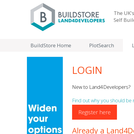
The UK's
Self Bui
BuildStore Home
PlotSearch
LOGIN
New to Land4Developers?
Find out why you should be 
Register here
Already a Land4