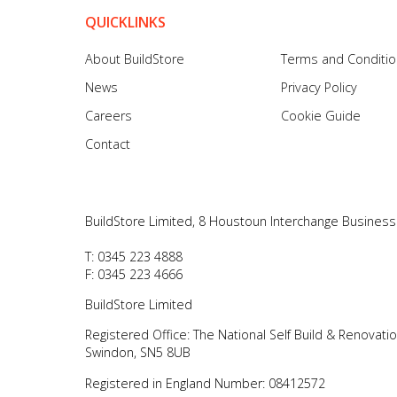
QUICKLINKS
About BuildStore
Terms and Conditi
News
Privacy Policy
Careers
Cookie Guide
Contact
BuildStore Limited, 8 Houstoun Interchange Business
T: 0345 223 4888
F: 0345 223 4666
BuildStore Limited
Registered Office: The National Self Build & Renovati
Swindon, SN5 8UB
Registered in England Number: 08412572