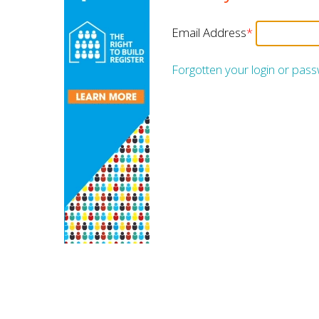
Email Address
*
Forgotten your login or pas