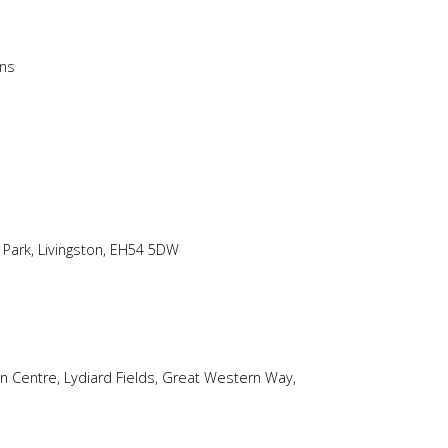
ons
 Park, Livingston, EH54 5DW
on Centre, Lydiard Fields, Great Western Way,