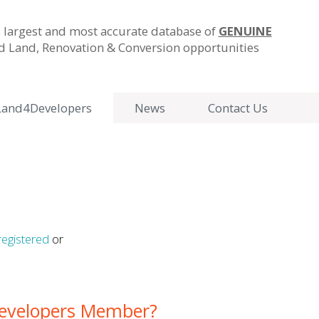
 largest and most accurate database of
GENUINE
ld Land, Renovation & Conversion opportunities
Land4Developers
News
Contact Us
registered
or
Developers Member?