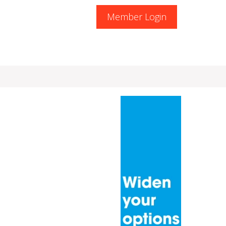
Member Login