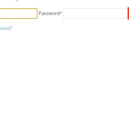
Password
*
sword?