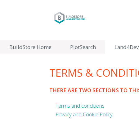
BuildStore Home
PlotSearch
Land4Dev
TERMS & CONDIT
THERE ARE TWO SECTIONS TO TH
Terms and conditions
Privacy and Cookie Policy