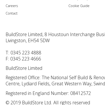
Careers
Cookie Guide
Contact
BuildStore Limited, 8 Houstoun Interchange Busi
Livingston, EH54 5DW
T: 0345 223 4888
F: 0345 223 4666
BuildStore Limited
Registered Office: The National Self Build & Reno
Centre, Lydiard Fields, Great Western Way, Swi
Registered in England Number: 08412572
© 2019 BuildStore Ltd. All rights reserved