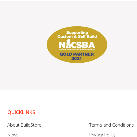
QUICKLINKS
About BuildStore
Terms and Conditions
News
Privacy Policy